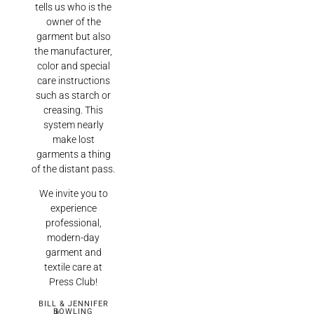
tells us who is the
owner of the
garment but also
the manufacturer,
color and special
care instructions
such as starch or
creasing. This
system nearly
make lost
garments a thing
of the distant pass.
We invite you to
experience
professional,
modern-day
garment and
textile care at
Press Club!
BILL & JENNIFER
BOWLING