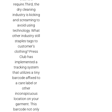
require.Third, the
dry cleaning
industry is kicking
and screaming to
avoid using
technology. What
other industry still
staples tags to
customer’s
clothing? Press
Club has
implemented a
tracking system
that utilizes a tiny
barcode affixed to
a care label or
other
inconspicuous
location on your
garment. This
barcode not only