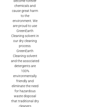
become forever
chemicals and
cause great harm
to the
environment. We
are proud to use
GreenEarth
Cleaning solvent in
our dry cleaning
process.
GreenEarth
Cleaning solvent
and the associated
detergents are
100%
environmentally
friendly and
eliminate the need
for hazardous
waste disposal
that traditional dry
cleaners