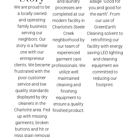
and laundry
adage "Good for
We are proud to be
processes are
you and good for
a locally owned
completed at our
the earth". From
and operating
modern facility in
our use of
family business
Charlotte's Steele
GreenEarth
serving our
Creek
Cleaning solvent to
neighbors. Our
neighborhood by
retrofitting our
story is a familar
our team of
facility with energy
one with our
experienced
saving LED lighting
entrepreneur
garment care
and cleaning
clients. We became
professionals. We
equipment we
frustrated with the
utilize well
committed to
poor customer
maintained
reducing our
service and low
cleaning and
footprint.
quality standards
finishing
displayed by dry
equipment to
cleaners in the
ensure a quality
Charlotte area. Fed
finished product.
up with missing
garments, broken
buttons and hit or
miss stain removal