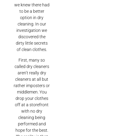
we knew there had
to be a better
option in dry
cleaning. In our
investigation we
discovered the
dirty little secrets
of clean clothes.
First, many so
called dry cleaners
aren’t really dry
cleaners at all but
rather imposters or
middlemen. You
drop your clothes
off at a storefront
with no dry
cleaning being
performed and
hope for the best.