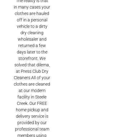
The reality is that
in many cases your
clothes are hauled
off in a personal
vehicle to a dirty
dry cleaning
wholesaler and
returned a few
days later to the
storefront. We
solved that dilema,
at Press Club Dry
Cleaners All of your
clothes are cleaned
at our modern
facility in Steele
Creek. Our FREE
home pickup and
delivery service is
provided by our
professional team
members using