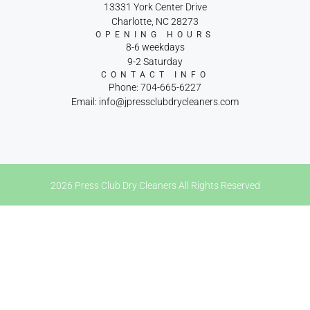
13331 York Center Drive
Charlotte, NC 28273
OPENING HOURS
8-6 weekdays
9-2 Saturday
CONTACT INFO
Phone: 704-665-6227
Email: info@jpressclubdrycleaners.com
2026 Press Club Dry Cleaners All Rights Reserved