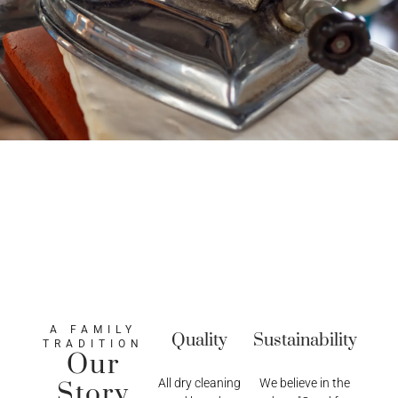
A FAMILY
Quality
Sustainability
TRADITION
Our
All dry cleaning
We believe in the
Story