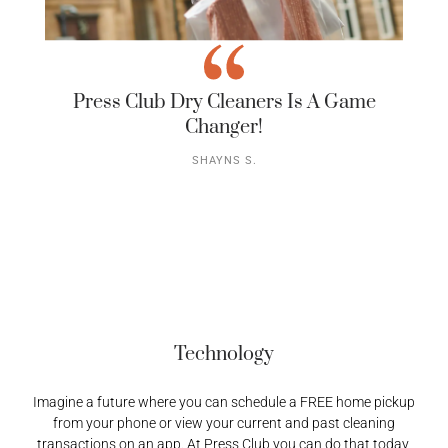
Press Club Dry Cleaners Is A Game
Changer!
SHAYNS S.
Technology
Imagine a future where you can schedule a FREE home pickup
from your phone or view your current and past cleaning
transactions on an app. At Press Club you can do that today,