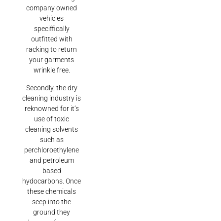
company owned
vehicles
speciffically
outfitted with
racking to return
your garments
wrinkle free.
Secondly, the dry
cleaning industry is
reknowned for it’s
use of toxic
cleaning solvents
such as
perchloroethylene
and petroleum
based
hydocarbons. Once
these chemicals
seep into the
ground they