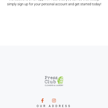
simply sign up for your personal account and get started today!
OUR ADDRESS